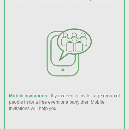
Mobile Invitations
- If you need to invite large group of
people in for a free event or a party then Mobile
Invitations will help you.