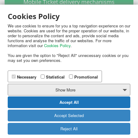
Mobile Ticket delivery mechanisms
Cookies Policy
We use cookies to ensure for you a top navigation experience on our
website. Cookies are used for the proper operation of our website, in
order to personalize the content and ads, provide social media
functions and analyse the traffic of our websites. For more
information visit our
Cookies Policy
.
You are given the option to "Reject All" unnecessary cookies or you
may set you own preferences.
Necessary
Statistical
Promotional
Instantly deliver mobile Tickets to your customers
mobile phones using SMS, Multimedia SMS or
Show More
Emails.
Accept All
MORE
Accept Selected
Reject All
Scanning and Validation of Mobile Tickets