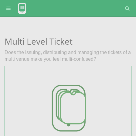
Multi Level Ticket
Does the issuing, distributing and managing the tickets of a
multi venue make you feel multi-confused?