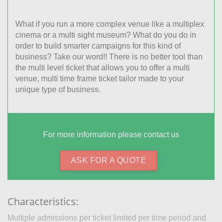
What if you run a more complex venue like a multiplex
cinema or a multi sight museum? What do you do in
order to build smarter campaigns for this kind of
business? Take our word!! There is no better tool than
the multi level ticket that allows you to offer a multi
venue, multi time frame ticket tailor made to your
unique type of business.
For more information please contact us
ASK FOR A QUOTE
Characteristics:
Multiple admissions per ticket limited per time period and