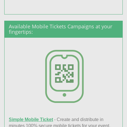
Available Mobile Tickets Campaigns at your
fingertips:
Simple Mobile Ticket
- Create and distribute in
minutes 100% secure mobile tickets for your event.