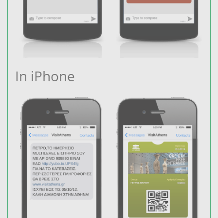
In iPhone