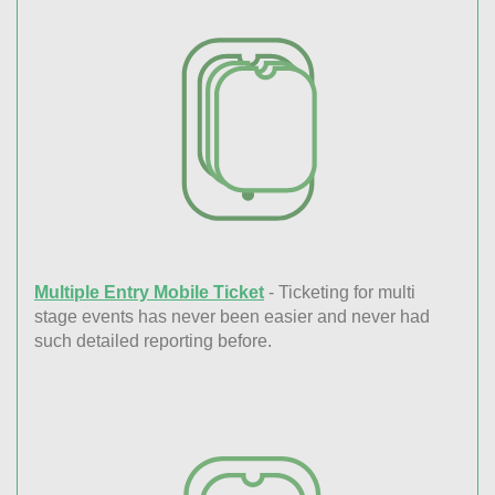
Multiple Entry Mobile Ticket
- Ticketing for multi
stage events has never been easier and never had
such detailed reporting before.