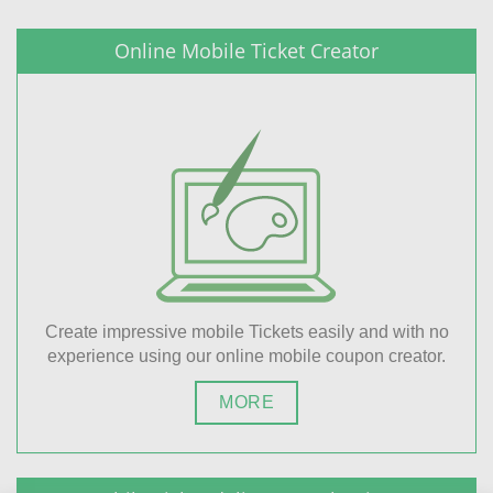
Online Mobile Ticket Creator
Create impressive mobile Tickets easily and with no
experience using our online mobile coupon creator.
MORE