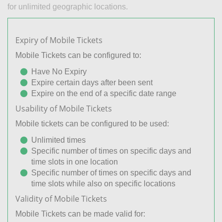
for unlimited geographic locations.
Expiry of Mobile Tickets
Mobile Tickets can be configured to:
Have No Expiry
Expire certain days after been sent
Expire on the end of a specific date range
Usability of Mobile Tickets
Mobile tickets can be configured to be used:
Unlimited times
Specific number of times on specific days and
time slots in one location
Specific number of times on specific days and
time slots while also on specific locations
Validity of Mobile Tickets
Mobile Tickets can be made valid for: