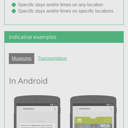
Specific days and/or times on any location
Specific days and/or times on specific locations
Indicative examples
Museums
Transportation
In Android