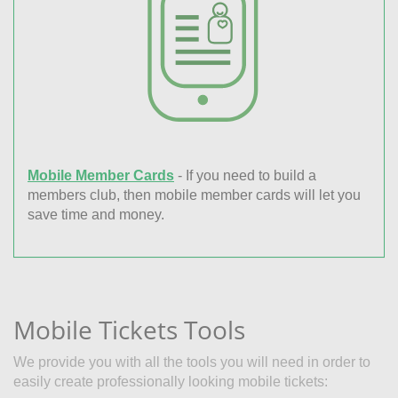
Mobile Member Cards
- If you need to build a
members club, then mobile member cards will let you
save time and money.
Mobile Tickets Tools
We provide you with all the tools you will need in order to
easily create professionally looking mobile tickets: