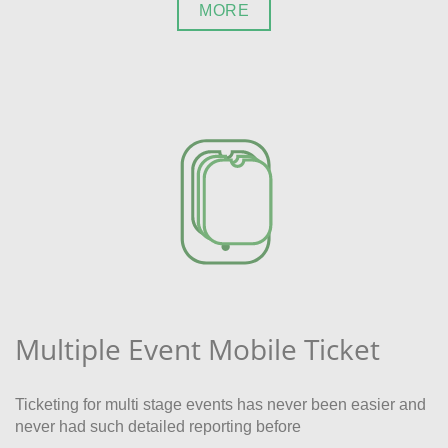
MORE
Multiple Event Mobile Ticket
Ticketing for multi stage events has never been easier and
never had such detailed reporting before