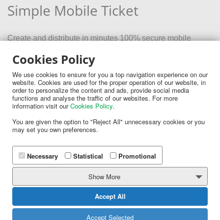
Simple Mobile Ticket
Create and distribute in minutes 100% secure mobile
tickets for your event
Cookies Policy
We use cookies to ensure for you a top navigation experience on our
website. Cookies are used for the proper operation of our website, in
order to personalize the content and ads, provide social media
functions and analyse the traffic of our websites. For more
information visit our
Cookies Policy
.
You are given the option to "Reject All" unnecessary cookies or you
MORE
may set you own preferences.
Necessary
Statistical
Promotional
Show More
Accept All
Follow us:
Accept Selected