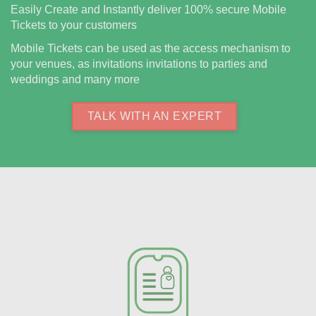
Easily Create and Instantly deliver 100% secure Mobile
Tickets to your customers
Mobile Tickets can be used as the access mechanism to
your venues, as invitations invitations to parties and
weddings and many more
TALK WITH AN EXPERT