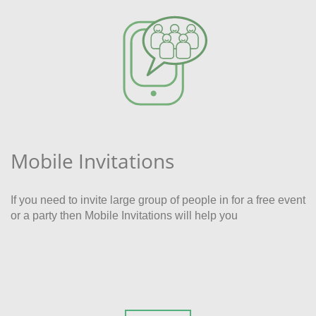
Mobile Invitations
If you need to invite large group of people in for a free event
or a party then Mobile Invitations will help you