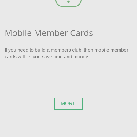
Mobile Member Cards
If you need to build a members club, then mobile member
cards will let you save time and money.
MORE