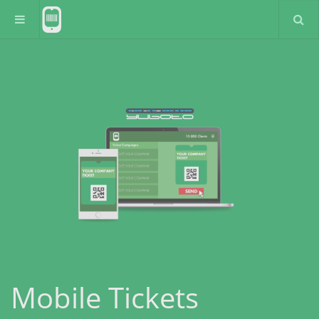
Mobile Tickets